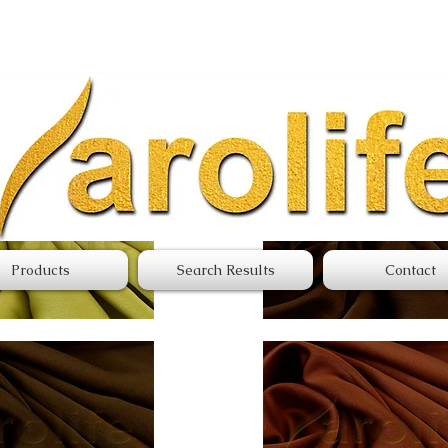
Northern Satin
Products
Search Results
Contact