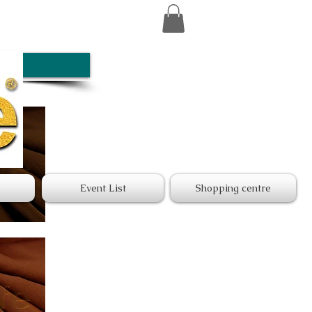
Event List
Shopping centre