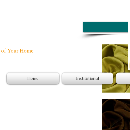
e of Your Home
Home
Institutional