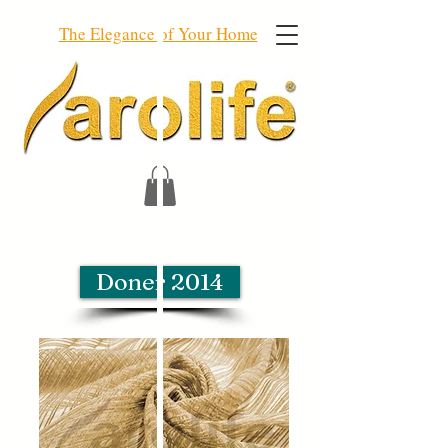
The Elegance of Your Home
Doner 2014